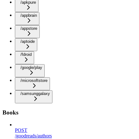
/apkpure
/appbrain
/appstore
/aptoide
/fdroid
/google/play
/microsoftstore
/samsunggalaxy
Books
POST
/goodreads/authors