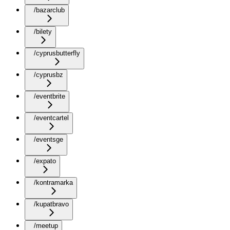
/bazarclub
/bilety
/cyprusbutterfly
/cyprusbz
/eventbrite
/eventcartel
/eventsge
/expato
/kontramarka
/kupatbravo
/meetup