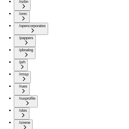
/nzbn
/onrc
/opencorporates
/pappers
/pbnalog
/prh
/rmsp
/rues
/rusprofile
/sbis
/sirene