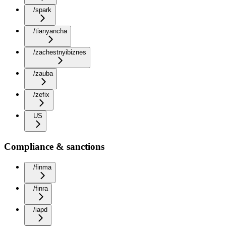
/spark
/tianyancha
/zachestnyibiznes
/zauba
/zefix
US
Compliance & sanctions
/finma
/finra
/iapd