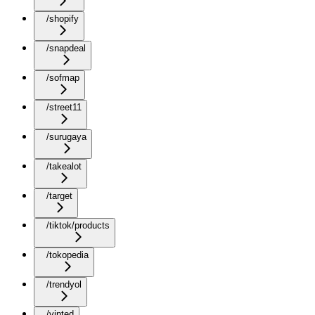
/shopify
/snapdeal
/sofmap
/street11
/surugaya
/takealot
/target
/tiktok/products
/tokopedia
/trendyol
/vinted