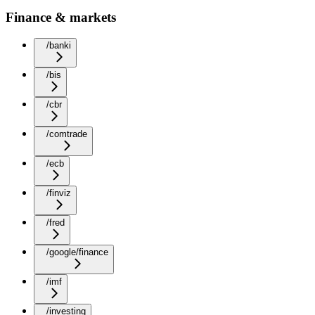
Finance & markets
/banki
/bis
/cbr
/comtrade
/ecb
/finviz
/fred
/google/finance
/imf
/investing