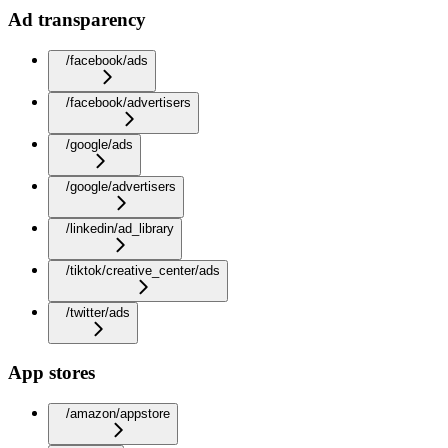
Ad transparency
/facebook/ads
/facebook/advertisers
/google/ads
/google/advertisers
/linkedin/ad_library
/tiktok/creative_center/ads
/twitter/ads
App stores
/amazon/appstore