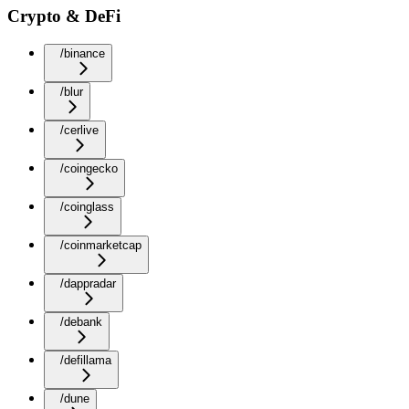
Crypto & DeFi
/binance
/blur
/cerlive
/coingecko
/coinglass
/coinmarketcap
/dappradar
/debank
/defillama
/dune