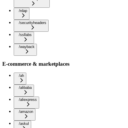
/rdap
/securityheaders
/ssllabs
/wayback
E-commerce & marketplaces
/ah
/alibaba
/aliexpress
/amazon
/askul