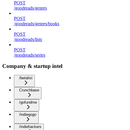
POST
/goodreads/genres
POST
/goodreads/genres/books
POST
/goodreads/lists
POST
/goodreads/series
Company & startup intel
/betalist
Crunchbase
/gofundme
/indiegogo
/indiehackers