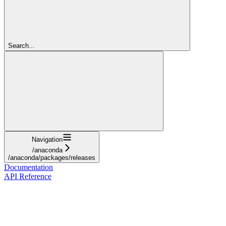
Search...
Navigation
/anaconda
/anaconda/packages/releases
Documentation
API Reference