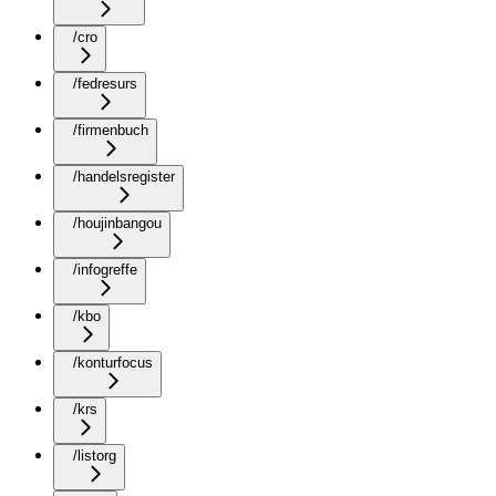
/cro
/fedresurs
/firmenbuch
/handelsregister
/houjinbangou
/infogreffe
/kbo
/konturfocus
/krs
/listorg