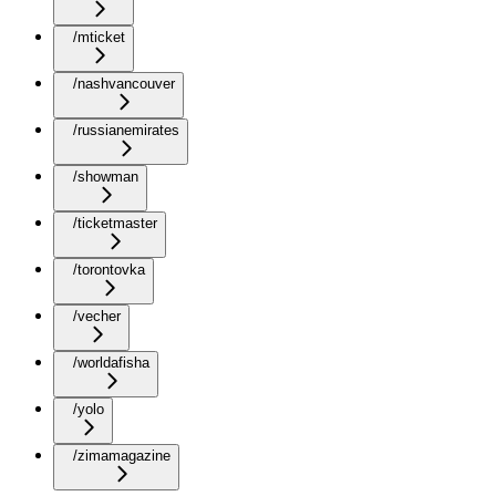
/mticket
/nashvancouver
/russianemirates
/showman
/ticketmaster
/torontovka
/vecher
/worldafisha
/yolo
/zimamagazine