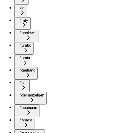
/jd
/jmty
/johnlewis
/jumbo
/jumia
/kaufland
/kijiji
/kleinanzeigen
/leboncoin
/lohaco
/madeinchina