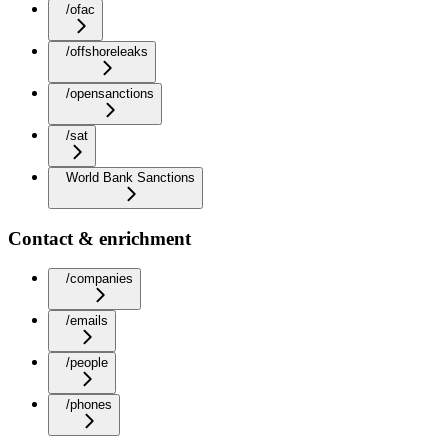
/ofac
/offshoreleaks
/opensanctions
/sat
World Bank Sanctions
Contact & enrichment
/companies
/emails
/people
/phones