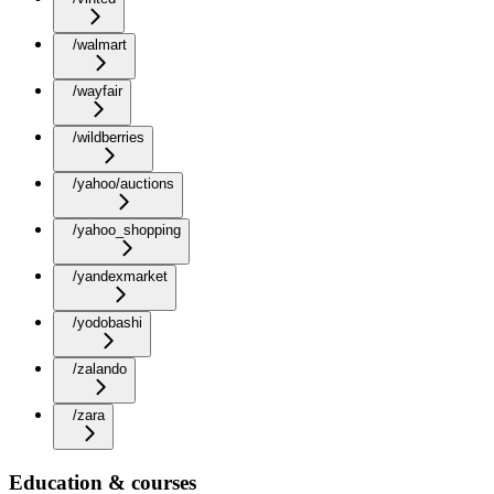
/walmart
/wayfair
/wildberries
/yahoo/auctions
/yahoo_shopping
/yandexmarket
/yodobashi
/zalando
/zara
Education & courses