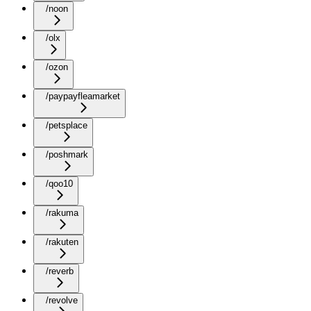
/noon
/olx
/ozon
/paypayfleamarket
/petsplace
/poshmark
/qoo10
/rakuma
/rakuten
/reverb
/revolve