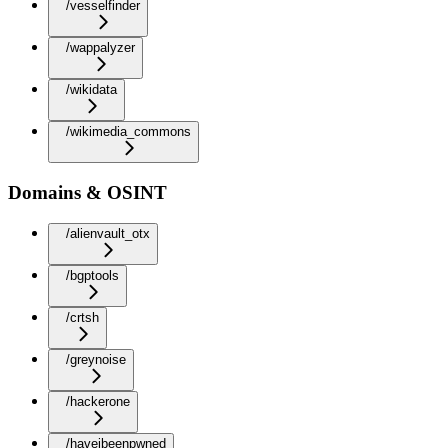
/vesselfinder
/wappalyzer
/wikidata
/wikimedia_commons
Domains & OSINT
/alienvault_otx
/bgptools
/crtsh
/greynoise
/hackerone
/haveibeenpwned