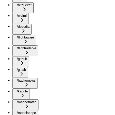
/bitbucket
/civitai
/dbpedia
/flightaware
/flightradar24
/github
/gitlab
/hackernews
/kaggle
/marinetraffic
/modelscope