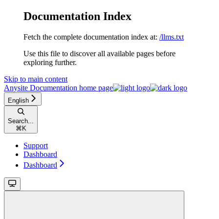
Documentation Index
Fetch the complete documentation index at:
/llms.txt
Use this file to discover all available pages before
exploring further.
Skip to main content
Anysite Documentation
home page
English
Search...
⌘
K
Support
Dashboard
Dashboard