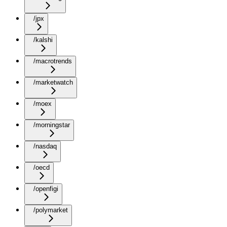
/jpx
/kalshi
/macrotrends
/marketwatch
/moex
/morningstar
/nasdaq
/oecd
/openfigi
/polymarket