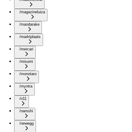
/magazineluiza
/mandarake
/marktplaats
/mercari
/misumi
/monotaro
/myntra
/n11
/namshi
/newegg