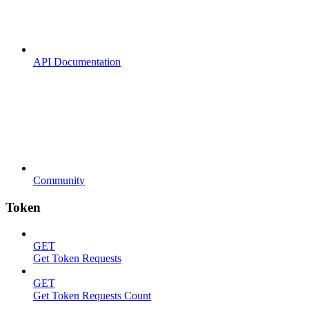
API Documentation
Community
Token
GET
Get Token Requests
GET
Get Token Requests Count