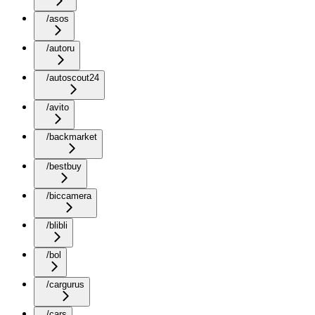
/asos
/autoru
/autoscout24
/avito
/backmarket
/bestbuy
/biccamera
/blibli
/bol
/cargurus
/cars