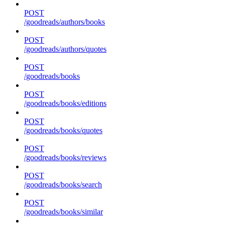
POST
/goodreads/authors/books
POST
/goodreads/authors/quotes
POST
/goodreads/books
POST
/goodreads/books/editions
POST
/goodreads/books/quotes
POST
/goodreads/books/reviews
POST
/goodreads/books/search
POST
/goodreads/books/similar