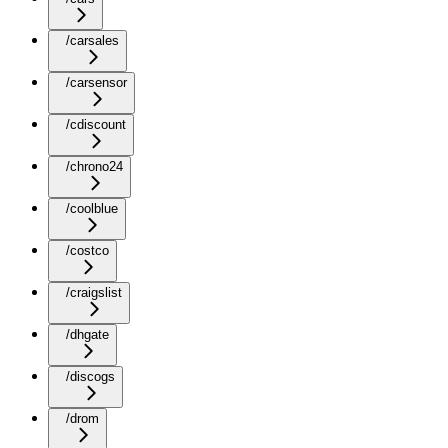
/carsales
/carsensor
/cdiscount
/chrono24
/coolblue
/costco
/craigslist
/dhgate
/discogs
/drom