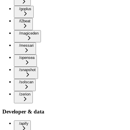
/goplus
/l2beat
/magiceden
/messari
/opensea
/snapshot
/solscan
/zerion
Developer & data
/apify