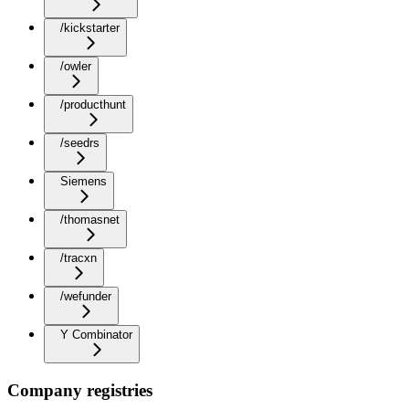
/kickstarter
/owler
/producthunt
/seedrs
Siemens
/thomasnet
/tracxn
/wefunder
Y Combinator
Company registries