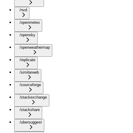
/nvd
/openmeteo
/opensky
/openweathermap
/replicate
/similarweb
/sourceforge
/stackexchange
/stackshare
/ubersuggest