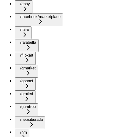
/ebay
/facebook/marketplace
/faire
/falabella
/flipkart
/gmarket
/goonet
/grailed
/gumtree
/hepsiburada
/hm