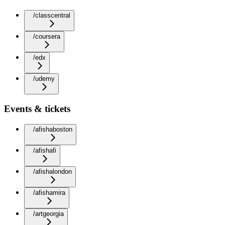
/classcentral
/coursera
/edx
/udemy
Events & tickets
/afishaboston
/afishafi
/afishalondon
/afishamira
/artgeorgia