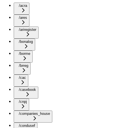
/acra
/ares
/ariregister
/bonalog
/borme
/brreg
/cac
/casebook
/cnpj
/companies_house
/condusef