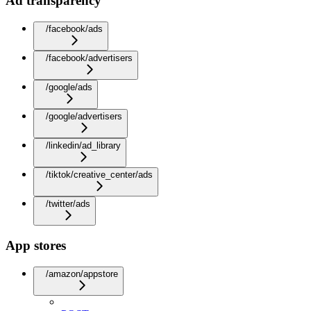
Ad transparency
/facebook/ads
/facebook/advertisers
/google/ads
/google/advertisers
/linkedin/ad_library
/tiktok/creative_center/ads
/twitter/ads
App stores
/amazon/appstore