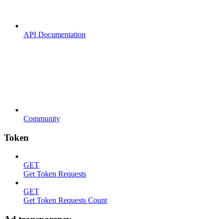
API Documentation
Community
Token
GET
Get Token Requests
GET
Get Token Requests Count