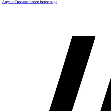
Anysite Documentation
home page