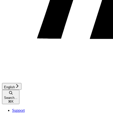
English
Search...
⌘
K
Support