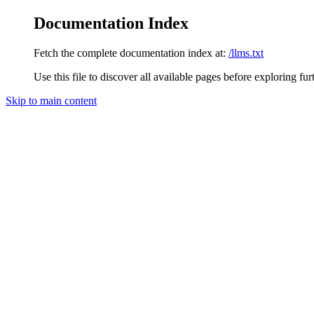
Documentation Index
Fetch the complete documentation index at:
/llms.txt
Use this file to discover all available pages before exploring fur
Skip to main content