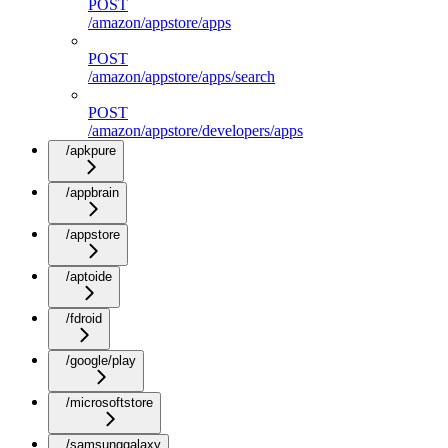
POST
/amazon/appstore/apps
POST
/amazon/appstore/apps/search
POST
/amazon/appstore/developers/apps
/apkpure
/appbrain
/appstore
/aptoide
/fdroid
/google/play
/microsoftstore
/samsunggalaxy