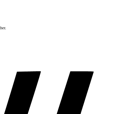
ther.