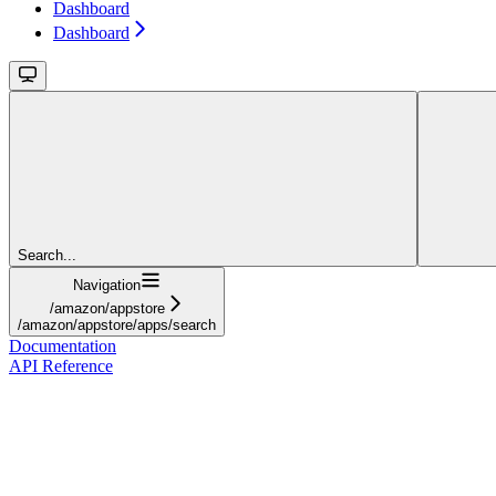
Dashboard
Dashboard
Search...
Navigation
/amazon/appstore
/amazon/appstore/apps/search
Documentation
API Reference