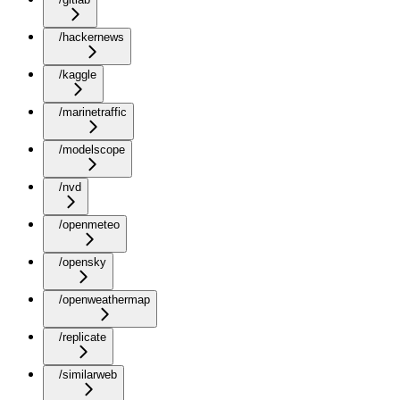
/hackernews
/kaggle
/marinetraffic
/modelscope
/nvd
/openmeteo
/opensky
/openweathermap
/replicate
/similarweb