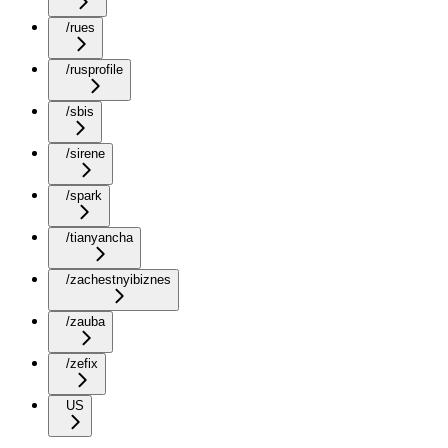
/rues
/rusprofile
/sbis
/sirene
/spark
/tianyancha
/zachestnyibiznes
/zauba
/zefix
US