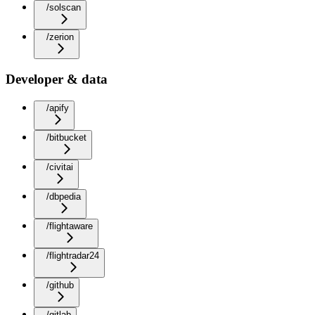
/solscan
/zerion
Developer & data
/apify
/bitbucket
/civitai
/dbpedia
/flightaware
/flightradar24
/github
/gitlab