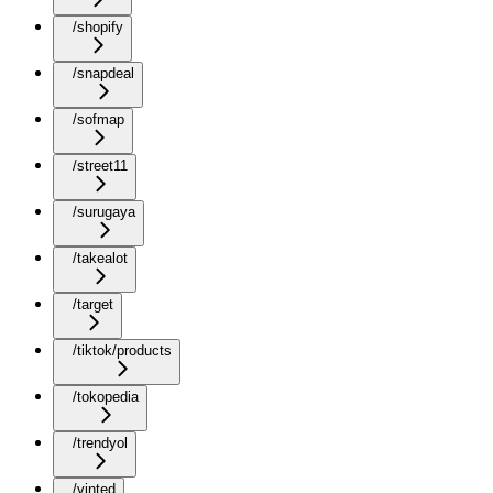
/shopify
/snapdeal
/sofmap
/street11
/surugaya
/takealot
/target
/tiktok/products
/tokopedia
/trendyol
/vinted