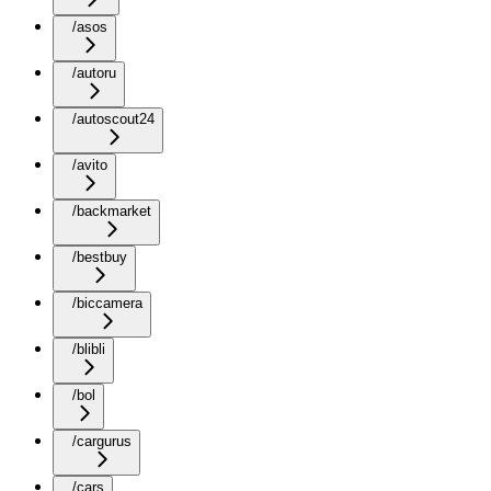
/asos
/autoru
/autoscout24
/avito
/backmarket
/bestbuy
/biccamera
/blibli
/bol
/cargurus
/cars