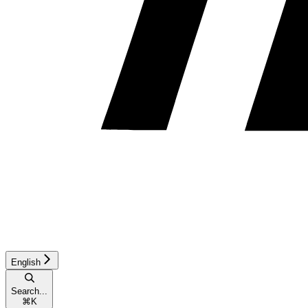
English
Search...
⌘
K