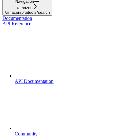
Navigation
/amazon
/amazon/products/search
Documentation
API Reference
API Documentation
Community