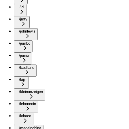
/jd
/jmty
/johnlewis
/jumbo
/jumia
/kaufland
/kijiji
/kleinanzeigen
/leboncoin
/lohaco
/madeinchina