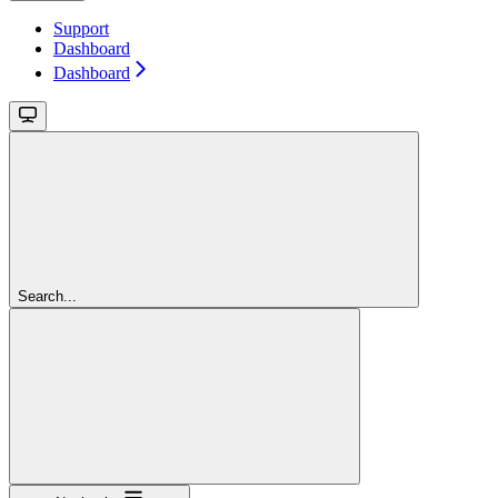
Support
Dashboard
Dashboard
Search...