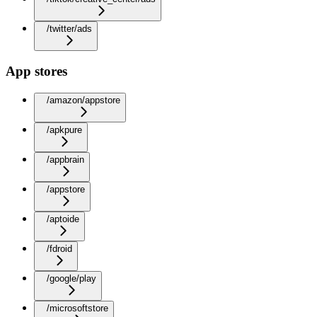
/twitter/ads
App stores
/amazon/appstore
/apkpure
/appbrain
/appstore
/aptoide
/fdroid
/google/play
/microsoftstore