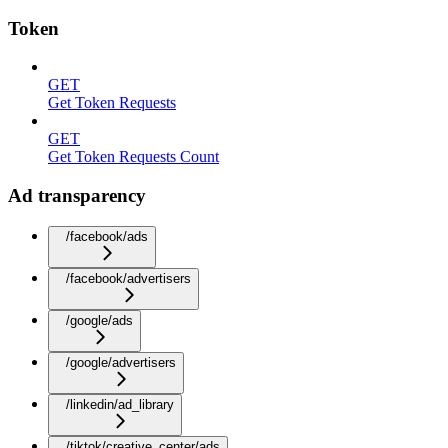
Token
GET
Get Token Requests
GET
Get Token Requests Count
Ad transparency
/facebook/ads
/facebook/advertisers
/google/ads
/google/advertisers
/linkedin/ad_library
/tiktok/creative_center/ads