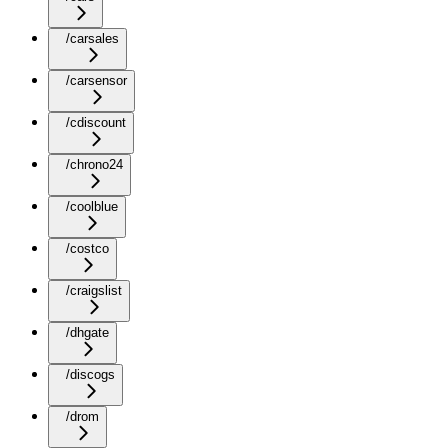
/carsales
/carsensor
/cdiscount
/chrono24
/coolblue
/costco
/craigslist
/dhgate
/discogs
/drom