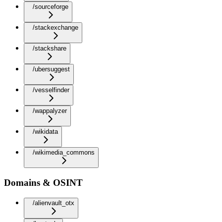
/sourceforge
/stackexchange
/stackshare
/ubersuggest
/vesselfinder
/wappalyzer
/wikidata
/wikimedia_commons
Domains & OSINT
/alienvault_otx