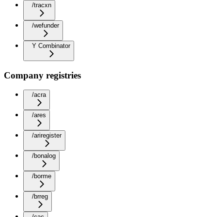
/tracxn
/wefunder
Y Combinator
Company registries
/acra
/ares
/ariregister
/bonalog
/borme
/brreg
/cac