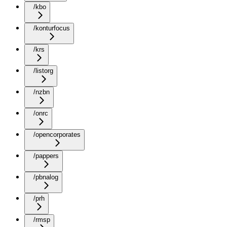
/kbo
/konturfocus
/krs
/listorg
/nzbn
/onrc
/opencorporates
/pappers
/pbnalog
/prh
/rmsp