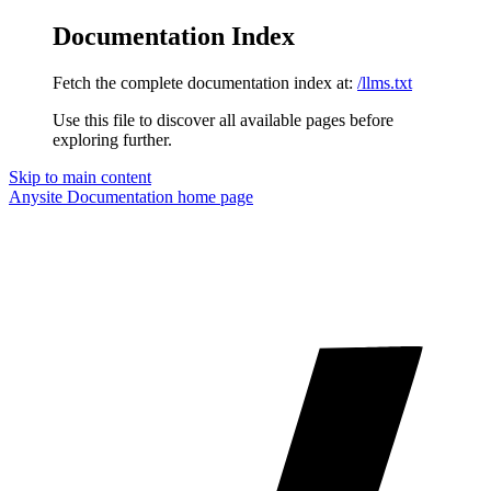
Documentation Index
Fetch the complete documentation index at:
/llms.txt
Use this file to discover all available pages before
exploring further.
Skip to main content
Anysite Documentation
home page