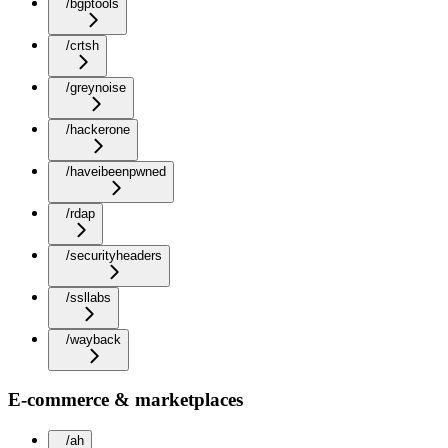
/bgptools
/crtsh
/greynoise
/hackerone
/haveibeenpwned
/rdap
/securityheaders
/ssllabs
/wayback
E-commerce & marketplaces
/ah