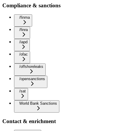
Compliance & sanctions
/finma
/finra
/iapd
/ofac
/offshoreleaks
/opensanctions
/sat
World Bank Sanctions
Contact & enrichment