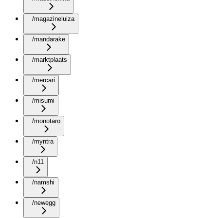
/magazineluiza
/mandarake
/marktplaats
/mercari
/misumi
/monotaro
/myntra
/n11
/namshi
/newegg