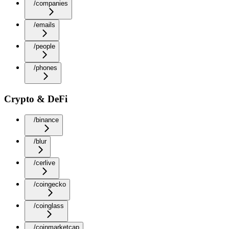
/companies
/emails
/people
/phones
Crypto & DeFi
/binance
/blur
/cerlive
/coingecko
/coinglass
/coinmarketcap