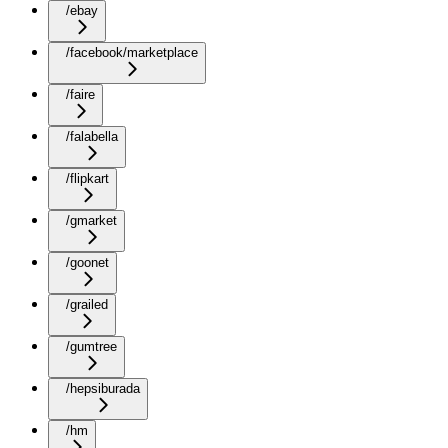
/ebay
/facebook/marketplace
/faire
/falabella
/flipkart
/gmarket
/goonet
/grailed
/gumtree
/hepsiburada
/hm