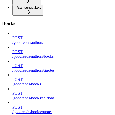
/samsunggalaxy
Books
POST
/goodreads/authors
POST
/goodreads/authors/books
POST
/goodreads/authors/quotes
POST
/goodreads/books
POST
/goodreads/books/editions
POST
/goodreads/books/quotes