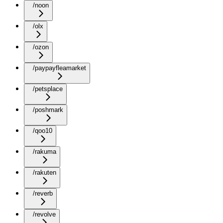
/noon
/olx
/ozon
/paypayfleamarket
/petsplace
/poshmark
/qoo10
/rakuma
/rakuten
/reverb
/revolve