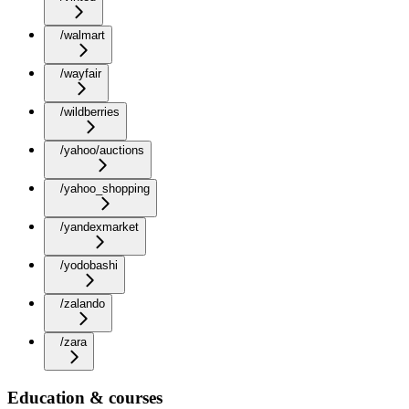
/walmart
/wayfair
/wildberries
/yahoo/auctions
/yahoo_shopping
/yandexmarket
/yodobashi
/zalando
/zara
Education & courses