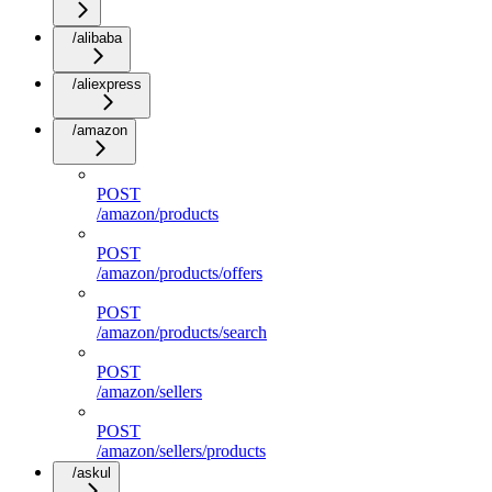
/alibaba
/aliexpress
/amazon
POST
/amazon/products
POST
/amazon/products/offers
POST
/amazon/products/search
POST
/amazon/sellers
POST
/amazon/sellers/products
/askul