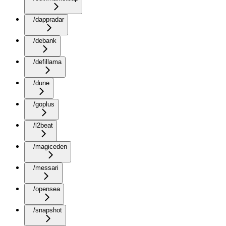
/dappradar
/debank
/defillama
/dune
/goplus
/l2beat
/magiceden
/messari
/opensea
/snapshot