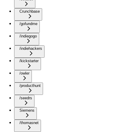
Crunchbase
/gofundme
/indiegogo
/indiehackers
/kickstarter
/owler
/producthunt
/seedrs
Siemens
/thomasnet