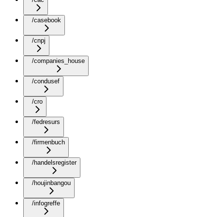
/casebook
/cnpj
/companies_house
/condusef
/cro
/fedresurs
/firmenbuch
/handelsregister
/houjinbangou
/infogreffe