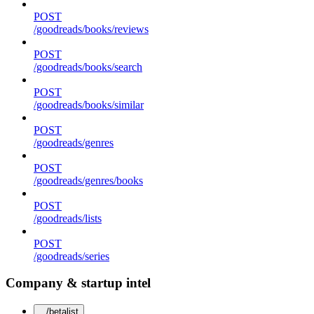
POST
/goodreads/books/reviews
POST
/goodreads/books/search
POST
/goodreads/books/similar
POST
/goodreads/genres
POST
/goodreads/genres/books
POST
/goodreads/lists
POST
/goodreads/series
Company & startup intel
/betalist