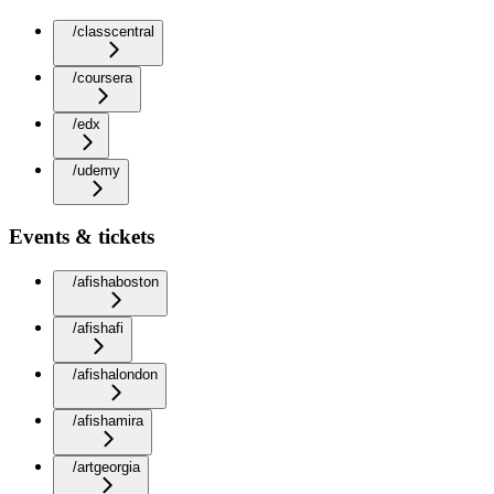
/classcentral
/coursera
/edx
/udemy
Events & tickets
/afishaboston
/afishafi
/afishalondon
/afishamira
/artgeorgia