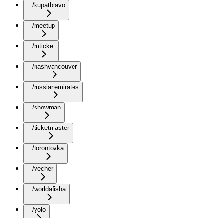
/kupatbravo
/meetup
/mticket
/nashvancouver
/russianemirates
/showman
/ticketmaster
/torontovka
/vecher
/worldafisha
/yolo