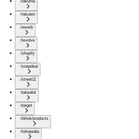
/rakuma
/rakuten
/reverb
/revolve
/shopify
/snapdeal
/street11
/takealot
/target
/tiktok/products
/tokopedia