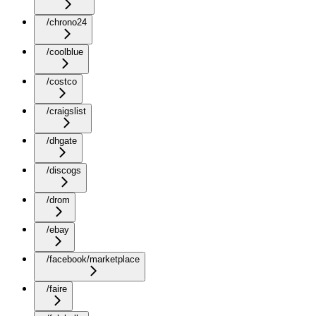
/chrono24
/coolblue
/costco
/craigslist
/dhgate
/discogs
/drom
/ebay
/facebook/marketplace
/faire