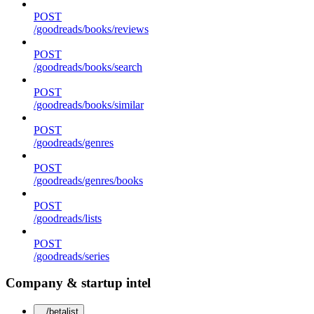
POST
/goodreads/books/reviews
POST
/goodreads/books/search
POST
/goodreads/books/similar
POST
/goodreads/genres
POST
/goodreads/genres/books
POST
/goodreads/lists
POST
/goodreads/series
Company & startup intel
/betalist