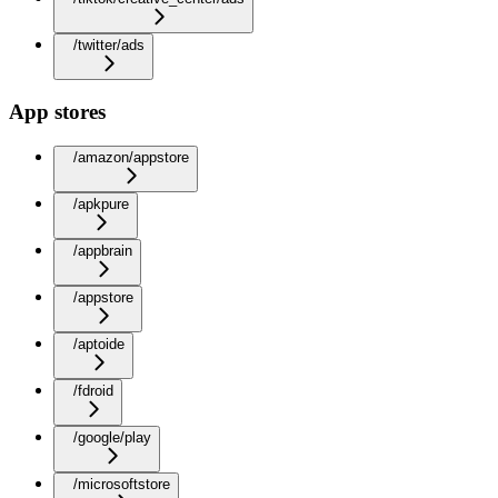
/twitter/ads
App stores
/amazon/appstore
/apkpure
/appbrain
/appstore
/aptoide
/fdroid
/google/play
/microsoftstore