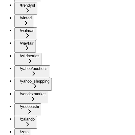
/trendyol
/vinted
/walmart
/wayfair
/wildberries
/yahoo/auctions
/yahoo_shopping
/yandexmarket
/yodobashi
/zalando
/zara