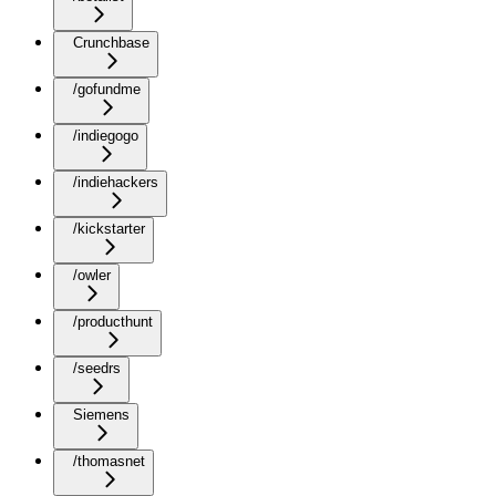
Crunchbase
/gofundme
/indiegogo
/indiehackers
/kickstarter
/owler
/producthunt
/seedrs
Siemens
/thomasnet