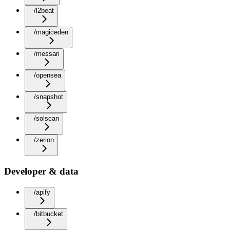
/l2beat
/magiceden
/messari
/opensea
/snapshot
/solscan
/zerion
Developer & data
/apify
/bitbucket