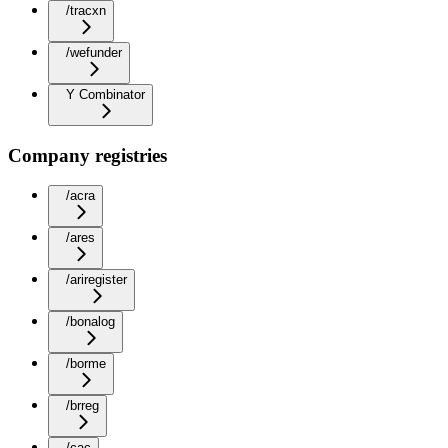
/tracxn
/wefunder
Y Combinator
Company registries
/acra
/ares
/ariregister
/bonalog
/borme
/brreg
/cac