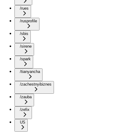
/rues
/rusprofile
/sbis
/sirene
/spark
/tianyancha
/zachestnyibiznes
/zauba
/zefix
US