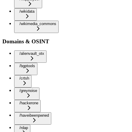
/wikidata
/wikimedia_commons
Domains & OSINT
/alienvault_otx
/bgptools
/crtsh
/greynoise
/hackerone
/haveibeenpwned
/rdap