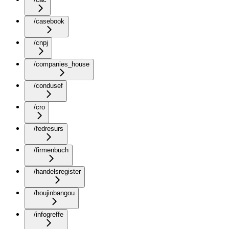
/casebook
/cnpj
/companies_house
/condusef
/cro
/fedresurs
/firmenbuch
/handelsregister
/houjinbangou
/infogreffe