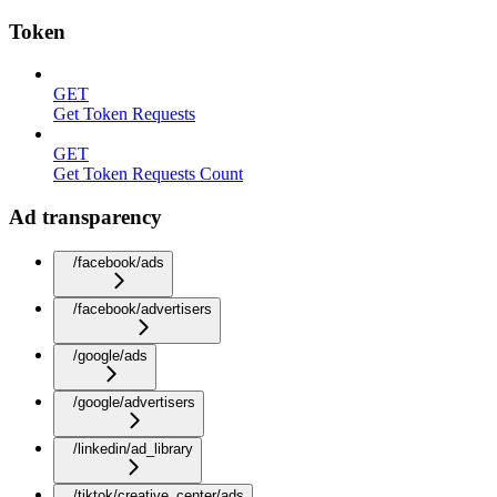
Token
GET
Get Token Requests
GET
Get Token Requests Count
Ad transparency
/facebook/ads
/facebook/advertisers
/google/ads
/google/advertisers
/linkedin/ad_library
/tiktok/creative_center/ads