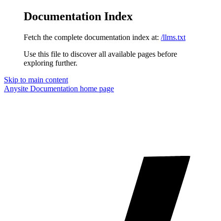
Documentation Index
Fetch the complete documentation index at:
/llms.txt
Use this file to discover all available pages before
exploring further.
Skip to main content
Anysite Documentation
home page