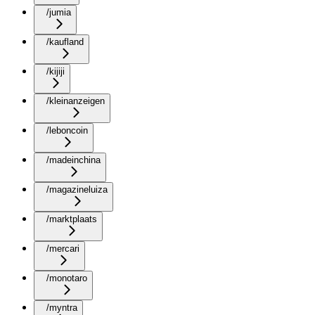
/jumia
/kaufland
/kijiji
/kleinanzeigen
/leboncoin
/madeinchina
/magazineluiza
/marktplaats
/mercari
/monotaro
/myntra