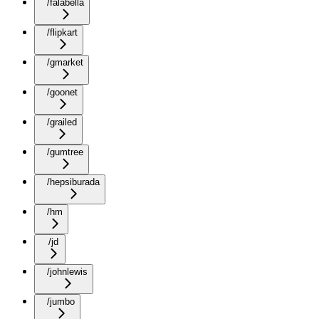
/falabella
/flipkart
/gmarket
/goonet
/grailed
/gumtree
/hepsiburada
/hm
/jd
/johnlewis
/jumbo