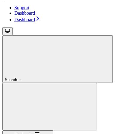
Support
Dashboard
Dashboard
Search...