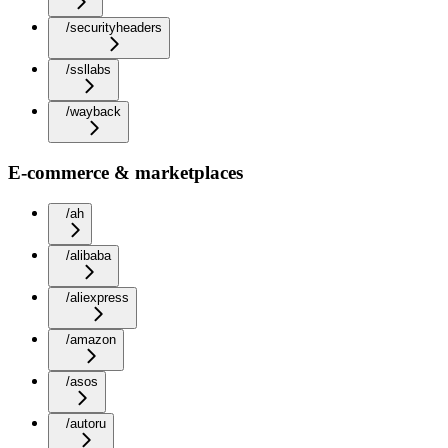
/securityheaders
/ssllabs
/wayback
E-commerce & marketplaces
/ah
/alibaba
/aliexpress
/amazon
/asos
/autoru