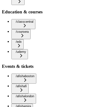
Education & courses
/classcentral
/coursera
/edx
/udemy
Events & tickets
/afishaboston
/afishafi
/afishalondon
/afishamira