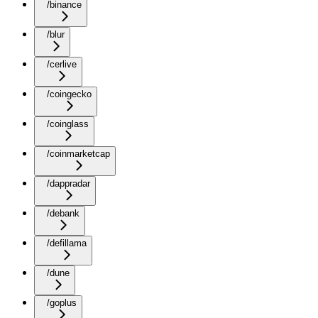
/binance
/blur
/cerlive
/coingecko
/coinglass
/coinmarketcap
/dappradar
/debank
/defillama
/dune
/goplus