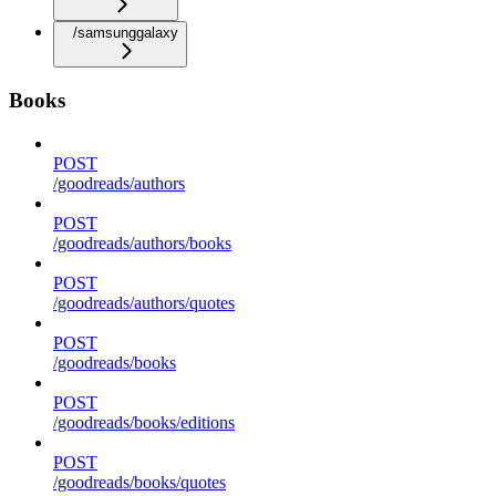
/samsunggalaxy
Books
POST
/goodreads/authors
POST
/goodreads/authors/books
POST
/goodreads/authors/quotes
POST
/goodreads/books
POST
/goodreads/books/editions
POST
/goodreads/books/quotes