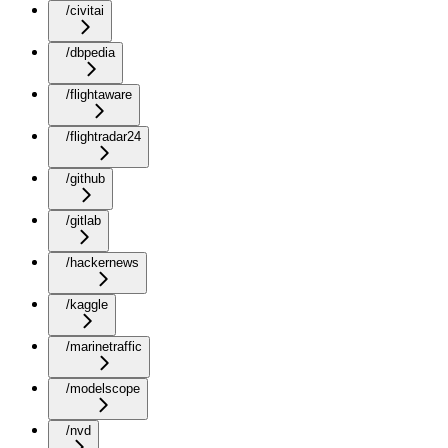
/civitai
/dbpedia
/flightaware
/flightradar24
/github
/gitlab
/hackernews
/kaggle
/marinetraffic
/modelscope
/nvd