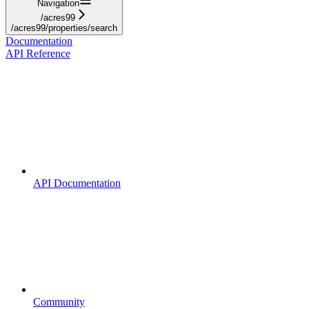
Navigation
/acres99
/acres99/properties/search
Documentation
API Reference
API Documentation
Community