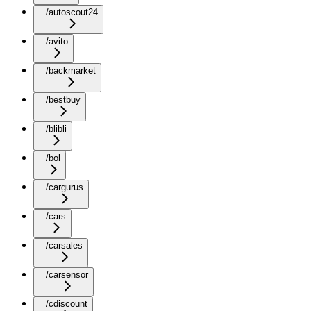
/autoscout24
/avito
/backmarket
/bestbuy
/blibli
/bol
/cargurus
/cars
/carsales
/carsensor
/cdiscount