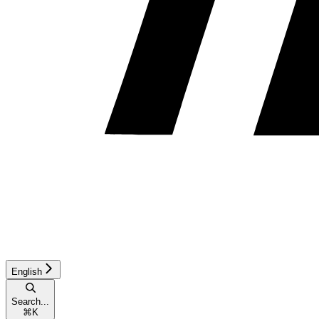
English
Search...
⌘
K