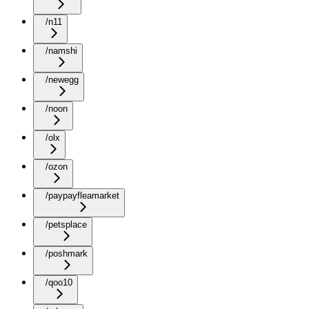
/n11
/namshi
/newegg
/noon
/olx
/ozon
/paypayfleamarket
/petsplace
/poshmark
/qoo10