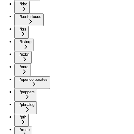
/kbo
/konturfocus
/krs
/listorg
/nzbn
/onrc
/opencorporates
/pappers
/pbnalog
/prh
/rmsp