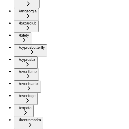
/artgeorgia
/bazarclub
/bilety
/cyprusbutterfly
/cyprusbz
/eventbrite
/eventcartel
/eventsge
/expato
/kontramarka