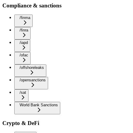
Compliance & sanctions
/finma
/finra
/iapd
/ofac
/offshoreleaks
/opensanctions
/sat
World Bank Sanctions
Crypto & DeFi