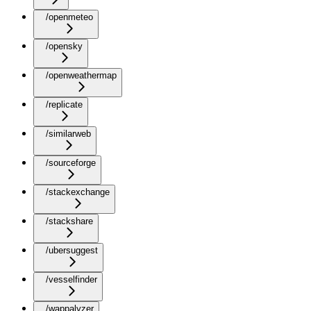
/openmeteo
/opensky
/openweathermap
/replicate
/similarweb
/sourceforge
/stackexchange
/stackshare
/ubersuggest
/vesselfinder
/wappalyzer