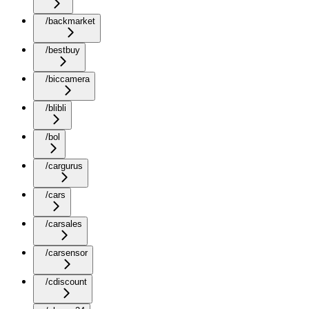
/backmarket
/bestbuy
/biccamera
/blibli
/bol
/cargurus
/cars
/carsales
/carsensor
/cdiscount