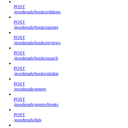
POST
/goodreads/books/editions
POST
/goodreads/books/quotes
POST
/goodreads/books/reviews
POST
/goodreads/books/search
POST
/goodreads/books/similar
POST
/goodreads/genres
POST
/goodreads/genres/books
POST
/goodreads/lists