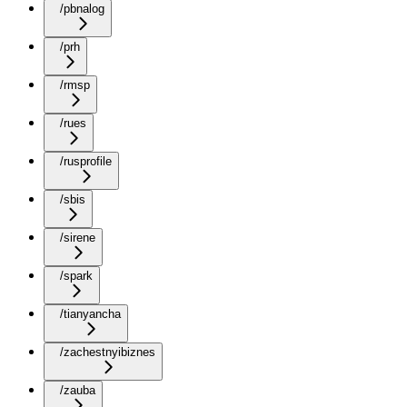
/pbnalog
/prh
/rmsp
/rues
/rusprofile
/sbis
/sirene
/spark
/tianyancha
/zachestnyibiznes
/zauba