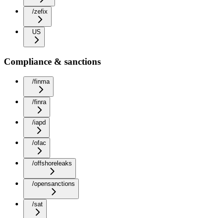
/zefix
US
Compliance & sanctions
/finma
/finra
/iapd
/ofac
/offshoreleaks
/opensanctions
/sat