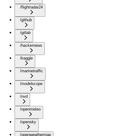
/flightradar24
/github
/gitlab
/hackernews
/kaggle
/marinetraffic
/modelscope
/nvd
/openmeteo
/opensky
/openweathermap