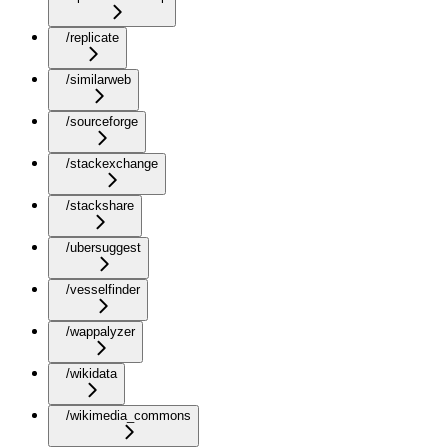
/replicate
/similarweb
/sourceforge
/stackexchange
/stackshare
/ubersuggest
/vesselfinder
/wappalyzer
/wikidata
/wikimedia_commons