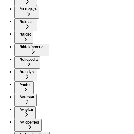
/surugaya
/takealot
/target
/tiktok/products
/tokopedia
/trendyol
/vinted
/walmart
/wayfair
/wildberries