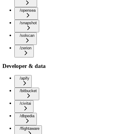
/opensea
/snapshot
/solscan
/zerion
Developer & data
/apify
/bitbucket
/civitai
/dbpedia
/flightaware