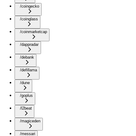
/coingecko
/coinglass
/coinmarketcap
/dappradar
/debank
/defillama
/dune
/goplus
/l2beat
/magiceden
/messari