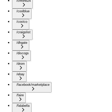
/chrono24
/coolblue
/costco
/craigslist
/dhgate
/discogs
/drom
/ebay
/facebook/marketplace
/faire
/falabella