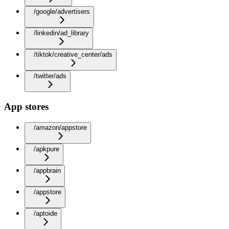
/google/advertisers
/linkedin/ad_library
/tiktok/creative_center/ads
/twitter/ads
App stores
/amazon/appstore
/apkpure
/appbrain
/appstore
/aptoide