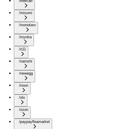
/mercari
/misumi
/monotaro
/myntra
/n11
/namshi
/newegg
/noon
/olx
/ozon
/paypayfleamarket