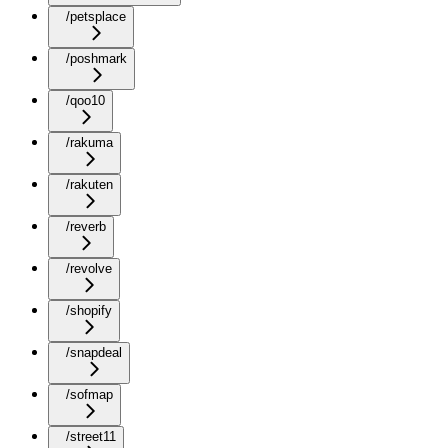
/petsplace
/poshmark
/qoo10
/rakuma
/rakuten
/reverb
/revolve
/shopify
/snapdeal
/sofmap
/street11