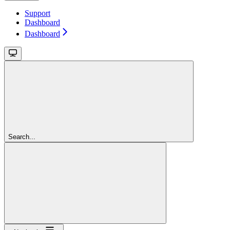
Support
Dashboard
Dashboard
Search...