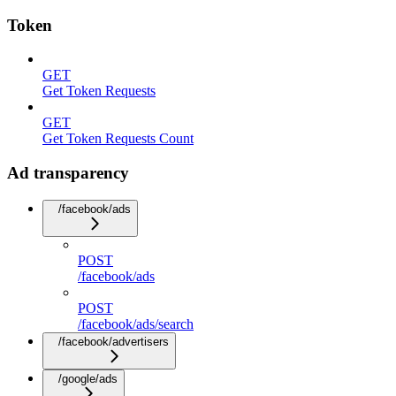
Token
GET
Get Token Requests
GET
Get Token Requests Count
Ad transparency
/facebook/ads
POST
/facebook/ads
POST
/facebook/ads/search
/facebook/advertisers
/google/ads