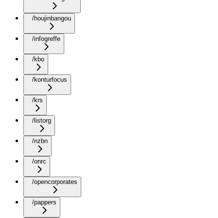
/houjinbangou
/infogreffe
/kbo
/konturfocus
/krs
/listorg
/nzbn
/onrc
/opencorporates
/pappers