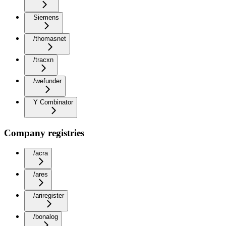
Siemens
/thomasnet
/tracxn
/wefunder
Y Combinator
Company registries
/acra
/ares
/ariregister
/bonalog