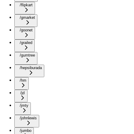
/flipkart
/gmarket
/goonet
/grailed
/gumtree
/hepsiburada
/hm
/jd
/jmty
/johnlewis
/jumbo