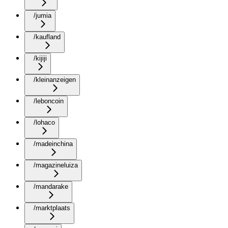
/jumia
/kaufland
/kijiji
/kleinanzeigen
/leboncoin
/lohaco
/madeinchina
/magazineluiza
/mandarake
/marktplaats