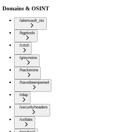
Domains & OSINT
/alienvault_otx
/bgptools
/crtsh
/greynoise
/hackerone
/haveibeenpwned
/rdap
/securityheaders
/ssllabs
/wayback