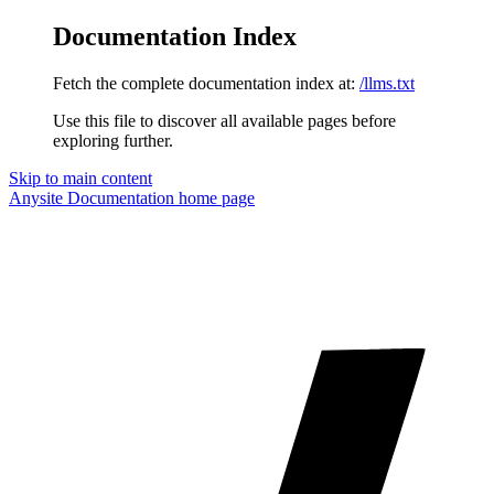
Documentation Index
Fetch the complete documentation index at:
/llms.txt
Use this file to discover all available pages before
exploring further.
Skip to main content
Anysite Documentation
home page