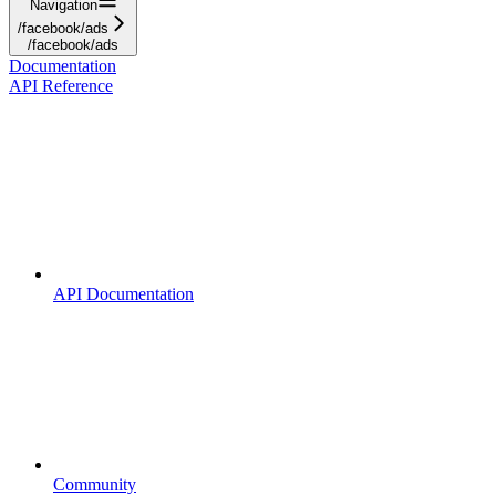
Navigation
/facebook/ads
/facebook/ads
Documentation
API Reference
API Documentation
Community