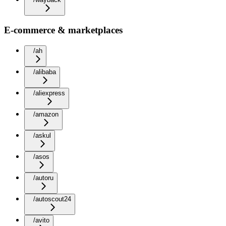
E-commerce & marketplaces
/ah
/alibaba
/aliexpress
/amazon
/askul
/asos
/autoru
/autoscout24
/avito