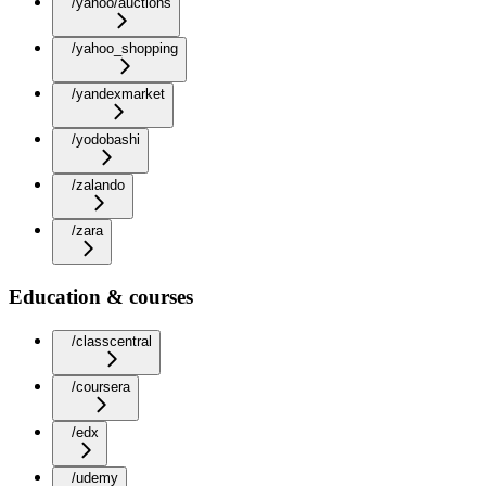
/yahoo/auctions
/yahoo_shopping
/yandexmarket
/yodobashi
/zalando
/zara
Education & courses
/classcentral
/coursera
/edx
/udemy