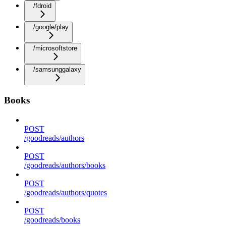
/fdroid
/google/play
/microsoftstore
/samsunggalaxy
Books
POST
/goodreads/authors
POST
/goodreads/authors/books
POST
/goodreads/authors/quotes
POST
/goodreads/books