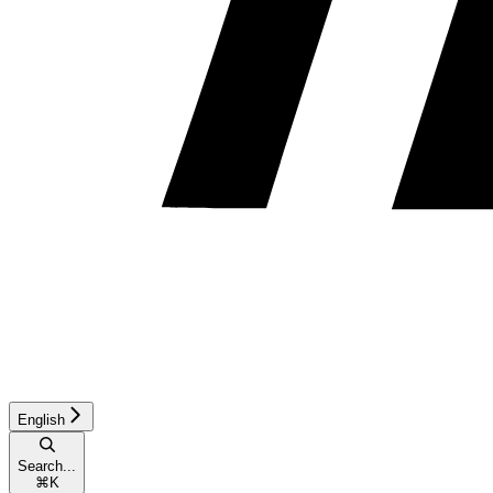
English
Search...
⌘
K