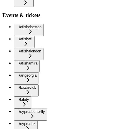
Events & tickets
/afishaboston
/afishafi
/afishalondon
/afishamira
/artgeorgia
/bazarclub
/bilety
/cyprusbutterfly
/cyprusbz