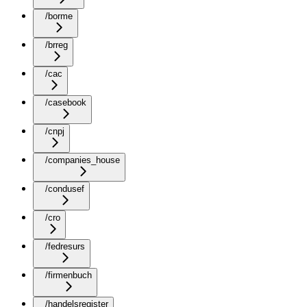
/borme
/brreg
/cac
/casebook
/cnpj
/companies_house
/condusef
/cro
/fedresurs
/firmenbuch
/handelsregister