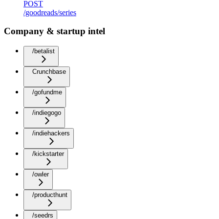
POST
/goodreads/series
Company & startup intel
/betalist
Crunchbase
/gofundme
/indiegogo
/indiehackers
/kickstarter
/owler
/producthunt
/seedrs