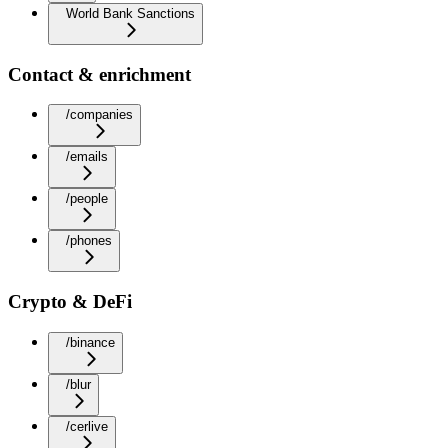
World Bank Sanctions
Contact & enrichment
/companies
/emails
/people
/phones
Crypto & DeFi
/binance
/blur
/cerlive